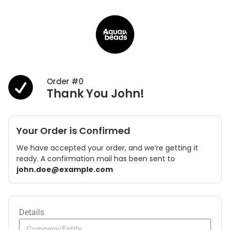
Order #0
Thank You John!
Your Order is Confirmed
We have accepted your order, and we’re getting it
ready. A confirmation mail has been sent to
john.doe@example.com
Details