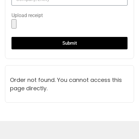
Upload receipt
Submit
Order not found. You cannot access this
page directly.